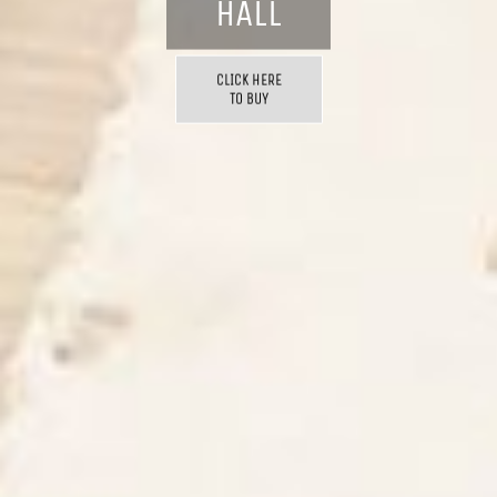
HALL
CLICK HERE
TO BUY