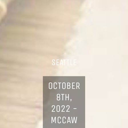
SEATTLE
OCTOBER
8TH,
2022 -
MCCAW