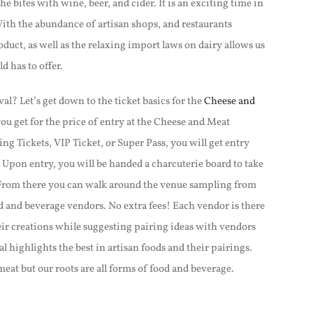
e bites with wine, beer, and cider. It is an exciting time in
ith the abundance of artisan shops, and restaurants
duct, as well as the relaxing import laws on dairy allows us
d has to offer.
al? Let’s get down to the ticket basics for the
Cheese and
ou get for the price of entry at the Cheese and Meat
ng Tickets, VIP Ticket, or Super Pass, you will get entry
. Upon entry, you will be handed a charcuterie board to take
From there you can walk around the venue sampling from
d and beverage vendors. No extra fees!
Each vendor is there
eir creations while suggesting pairing ideas with vendors
l highlights the best in artisan foods and their pairings.
meat but our roots are all forms of food and beverage.