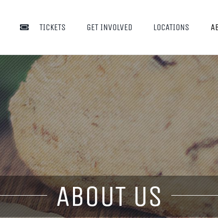
TICKETS
GET INVOLVED
LOCATIONS
A
ABOUT US