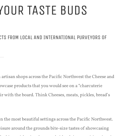
YOUR TASTE BUDS
CTS FROM LOCAL AND INTERNATIONAL PURVEYORS OF
 artisan shops across the Pacific Northwest the Cheese and
owcase products that you would see on a “charcuterie
ir with the board. Think Cheeses, meats, pickles, bread’s
in the most beautiful settings across the Pacific Northwest.
eisure around the grounds bite-size tastes of showcasing