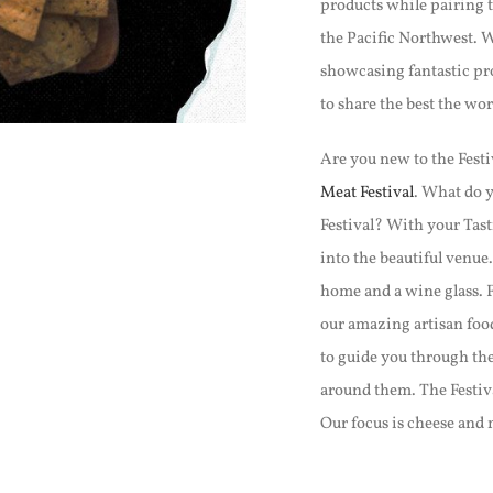
products while pairing th
the Pacific Northwest. W
showcasing fantastic pro
to share the best the worl
Are you new to the Festiv
Meat Festival
. What do y
Festival? With your Tasti
into the beautiful venue
home and a wine glass. 
our amazing artisan foo
to guide you through th
around them. The Festiva
Our focus is cheese and 