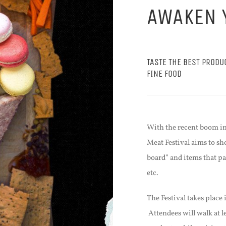
AWAKEN 
TASTE THE BEST PRODU
FINE FOOD
With the recent boom in
Meat Festival aims to sh
board” and items that pa
etc.
The Festival takes place 
Attendees will walk at l