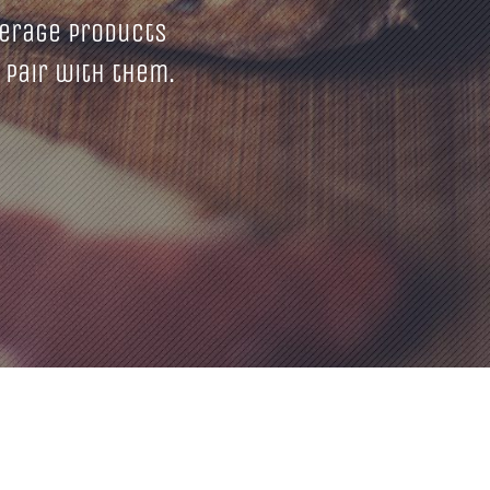
erage products
 pair with them.