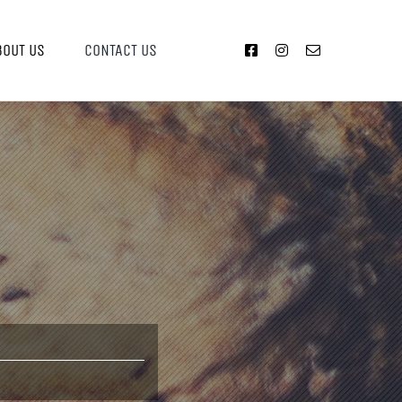
BOUT US
CONTACT US