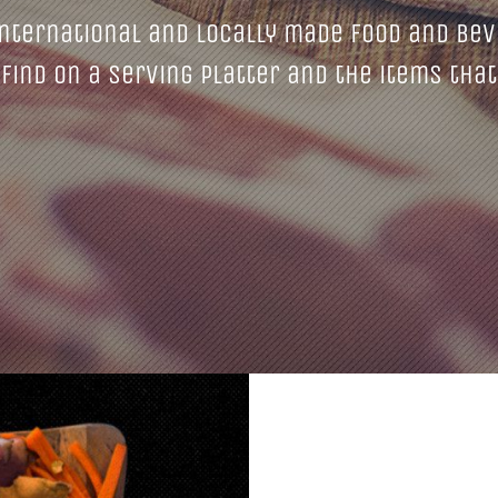
nternational and locally made food and bev
find on a serving platter and the items that