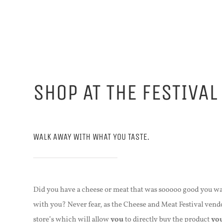
SHOP AT THE FESTIVAL
WALK AWAY WITH WHAT YOU TASTE.
Did you have a cheese or meat that was sooooo good you wa
with you? Never fear, as the Cheese and Meat Festival vendo
store’s which will allow
you
to directly buy the product
yo