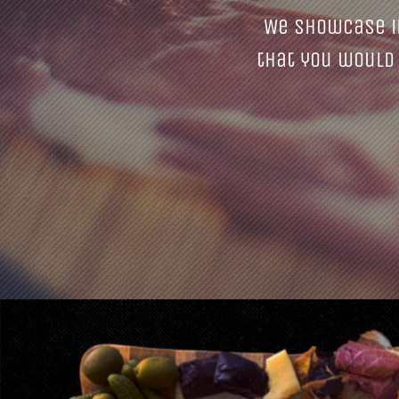
We showcase i
that you would 