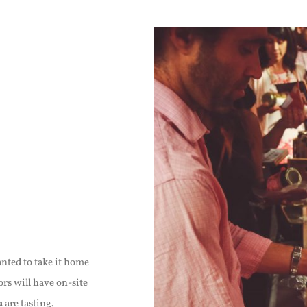
nted to take it home
rs will have on-site
u
are tasting.